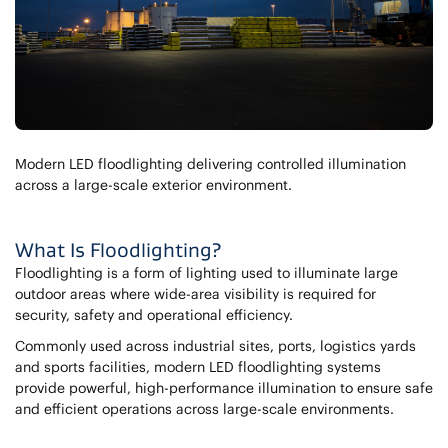
Modern LED floodlighting delivering controlled illumination
across a large-scale exterior environment.
What Is Floodlighting?
Floodlighting is a form of lighting used to illuminate large
outdoor areas where wide-area visibility is required for
security, safety and operational efficiency.
Commonly used across industrial sites, ports, logistics yards
and sports facilities, modern LED floodlighting systems
provide powerful, high-performance illumination to ensure safe
and efficient operations across large-scale environments.