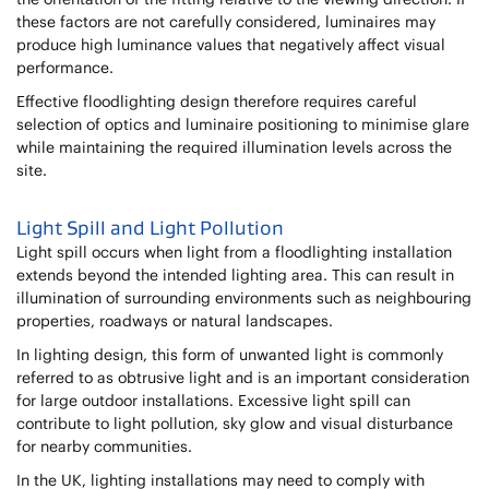
these factors are not carefully considered, luminaires may
produce high luminance values that negatively affect visual
performance.
Effective floodlighting design therefore requires careful
selection of optics and luminaire positioning to minimise glare
while maintaining the required illumination levels across the
site.
Light Spill and Light Pollution
Light spill occurs when light from a floodlighting installation
extends beyond the intended lighting area. This can result in
illumination of surrounding environments such as neighbouring
properties, roadways or natural landscapes.
In lighting design, this form of unwanted light is commonly
referred to as obtrusive light and is an important consideration
for large outdoor installations. Excessive light spill can
contribute to light pollution, sky glow and visual disturbance
for nearby communities.
In the UK, lighting installations may need to comply with