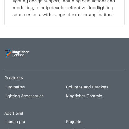
lighting design support, including calculations and
modelling, to help develop effective floodlighting
schemes for a wide range of exterior applications.
Products
Luminaires
Columns and Brackets
Lighting Accessories
Kingfisher Controls
Additional
Luceco plc
Projects