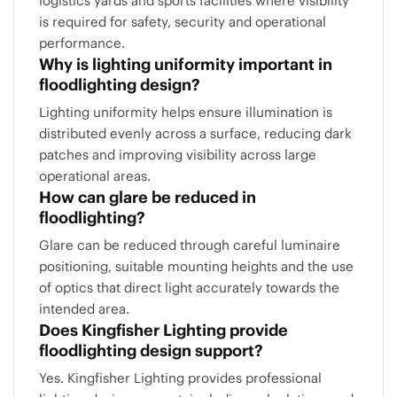
logistics yards and sports facilities where visibility
is required for safety, security and operational
performance.
Why is lighting uniformity important in
floodlighting design?
Lighting uniformity helps ensure illumination is
distributed evenly across a surface, reducing dark
patches and improving visibility across large
operational areas.
How can glare be reduced in
floodlighting?
Glare can be reduced through careful luminaire
positioning, suitable mounting heights and the use
of optics that direct light accurately towards the
intended area.
Does Kingfisher Lighting provide
floodlighting design support?
Yes. Kingfisher Lighting provides professional