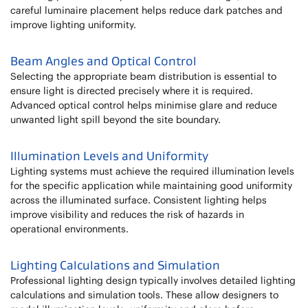
careful luminaire placement helps reduce dark patches and
improve lighting uniformity.
Beam Angles and Optical Control
Selecting the appropriate beam distribution is essential to
ensure light is directed precisely where it is required.
Advanced optical control helps minimise glare and reduce
unwanted light spill beyond the site boundary.
Illumination Levels and Uniformity
Lighting systems must achieve the required illumination levels
for the specific application while maintaining good uniformity
across the illuminated surface. Consistent lighting helps
improve visibility and reduces the risk of hazards in
operational environments.
Lighting Calculations and Simulation
Professional lighting design typically involves detailed lighting
calculations and simulation tools. These allow designers to