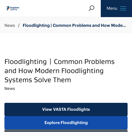
Search
Homepage
Menu
News
Floodlighting | Common Problems and How Modern Floodlighting Systems Solve Them
Floodlighting | Common Problems
and How Modern Floodlighting
Systems Solve Them
News
View VASTA Floodlights
Explore Floodlighting