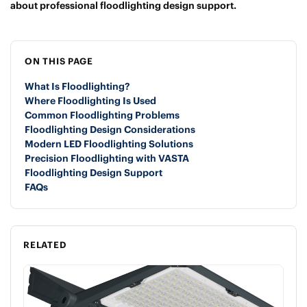
about professional floodlighting design support.
ON THIS PAGE
What Is Floodlighting?
Where Floodlighting Is Used
Common Floodlighting Problems
Floodlighting Design Considerations
Modern LED Floodlighting Solutions
Precision Floodlighting with VASTA
Floodlighting Design Support
FAQs
RELATED