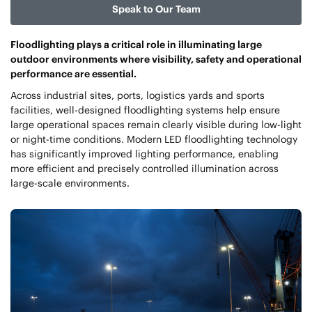
Speak to Our Team
Floodlighting plays a critical role in illuminating large
outdoor environments where visibility, safety and operational
performance are essential.
Across industrial sites, ports, logistics yards and sports
facilities, well-designed floodlighting systems help ensure
large operational spaces remain clearly visible during low-light
or night-time conditions. Modern LED floodlighting technology
has significantly improved lighting performance, enabling
more efficient and precisely controlled illumination across
large-scale environments.