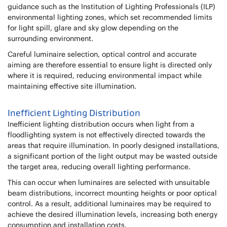
guidance such as the Institution of Lighting Professionals (ILP)
environmental lighting zones, which set recommended limits
for light spill, glare and sky glow depending on the
surrounding environment.
Careful luminaire selection, optical control and accurate
aiming are therefore essential to ensure light is directed only
where it is required, reducing environmental impact while
maintaining effective site illumination.
Inefficient Lighting Distribution
Inefficient lighting distribution occurs when light from a
floodlighting system is not effectively directed towards the
areas that require illumination. In poorly designed installations,
a significant portion of the light output may be wasted outside
the target area, reducing overall lighting performance.
This can occur when luminaires are selected with unsuitable
beam distributions, incorrect mounting heights or poor optical
control. As a result, additional luminaires may be required to
achieve the desired illumination levels, increasing both energy
consumption and installation costs.