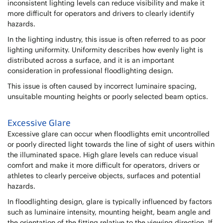
inconsistent lighting levels can reduce visibility and make it
more difficult for operators and drivers to clearly identify
hazards.
In the lighting industry, this issue is often referred to as poor
lighting uniformity. Uniformity describes how evenly light is
distributed across a surface, and it is an important
consideration in professional floodlighting design.
This issue is often caused by incorrect luminaire spacing,
unsuitable mounting heights or poorly selected beam optics.
Excessive Glare
Excessive glare can occur when floodlights emit uncontrolled
or poorly directed light towards the line of sight of users within
the illuminated space. High glare levels can reduce visual
comfort and make it more difficult for operators, drivers or
athletes to clearly perceive objects, surfaces and potential
hazards.
In floodlighting design, glare is typically influenced by factors
such as luminaire intensity, mounting height, beam angle and
the orientation of the fitting relative to the viewing direction. If