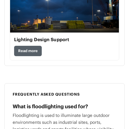
Lighting Design Support
Read more
FREQUENTLY ASKED QUESTIONS
What is floodlighting used for?
Floodlighting is used to illuminate large outdoor
environments such as industrial sites, ports,