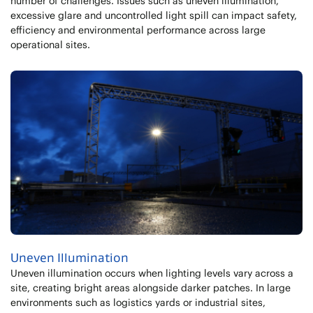
number of challenges. Issues such as uneven illumination,
excessive glare and uncontrolled light spill can impact safety,
efficiency and environmental performance across large
operational sites.
Uneven Illumination
Uneven illumination occurs when lighting levels vary across a
site, creating bright areas alongside darker patches. In large
environments such as logistics yards or industrial sites,