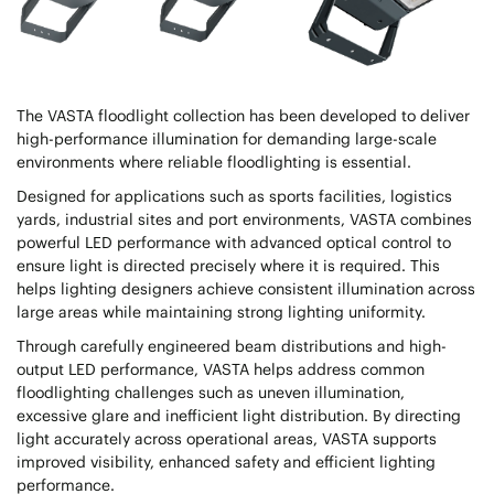
The VASTA floodlight collection has been developed to deliver
high-performance illumination for demanding large-scale
environments where reliable floodlighting is essential.
Designed for applications such as sports facilities, logistics
yards, industrial sites and port environments, VASTA combines
powerful LED performance with advanced optical control to
ensure light is directed precisely where it is required. This
helps lighting designers achieve consistent illumination across
large areas while maintaining strong lighting uniformity.
Through carefully engineered beam distributions and high-
output LED performance, VASTA helps address common
floodlighting challenges such as uneven illumination,
excessive glare and inefficient light distribution. By directing
light accurately across operational areas, VASTA supports
improved visibility, enhanced safety and efficient lighting
performance.