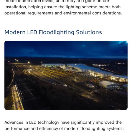
model illumination levels, uniformity and glare before
installation, helping ensure the lighting scheme meets both
operational requirements and environmental considerations.
Modern LED Floodlighting Solutions
Advances in LED technology have significantly improved the
performance and efficiency of modern floodlighting systems.