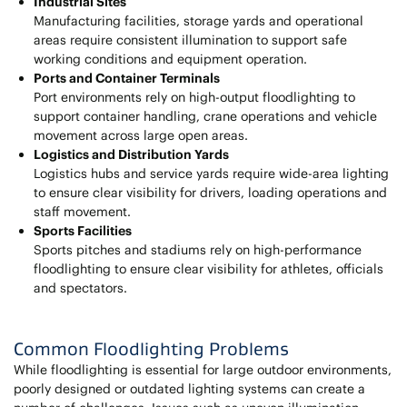
Industrial Sites
Manufacturing facilities, storage yards and operational
areas require consistent illumination to support safe
working conditions and equipment operation.
Ports and Container Terminals
Port environments rely on high-output floodlighting to
support container handling, crane operations and vehicle
movement across large open areas.
Logistics and Distribution Yards
Logistics hubs and service yards require wide-area lighting
to ensure clear visibility for drivers, loading operations and
staff movement.
Sports Facilities
Sports pitches and stadiums rely on high-performance
floodlighting to ensure clear visibility for athletes, officials
and spectators.
Common Floodlighting Problems
While floodlighting is essential for large outdoor environments,
poorly designed or outdated lighting systems can create a