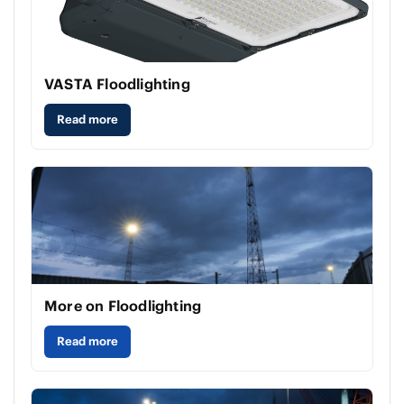
VASTA Floodlighting
Read more
More on Floodlighting
Read more