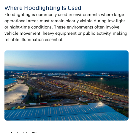
Where Floodlighting Is Used
Floodlighting is commonly used in environments where large
operational areas must remain clearly visible during low-light
or night-time conditions. These environments often involve
vehicle movement, heavy equipment or public activity, making
reliable illumination essential.