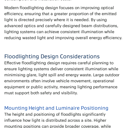
Modern floodlighting design focuses on improving optical
efficiency, ensuring that a greater proportion of the emitted
light is directed precisely where it is needed. By using
advanced optics and carefully designed beam distributions,
lighting systems can achieve consistent illumination while
reducing wasted light and improving overall energy efficiency.
Floodlighting Design Considerations
Effective floodlighting design requires careful planning to
ensure lighting systems deliver consistent illumination while
minimising glare, light spill and energy waste. Large outdoor
environments often involve vehicle movement, operational
equipment or public activity, meaning lighting performance
must support both safety and visibility.
Mounting Height and Luminaire Positioning
The height and positioning of floodlights significantly
influence how light is distributed across a site. Higher
mounting positions can provide broader coverage, while