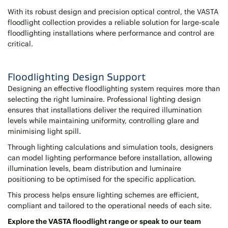
With its robust design and precision optical control, the VASTA
floodlight collection provides a reliable solution for large-scale
floodlighting installations where performance and control are
critical.
Floodlighting Design Support
Designing an effective floodlighting system requires more than
selecting the right luminaire. Professional lighting design
ensures that installations deliver the required illumination
levels while maintaining uniformity, controlling glare and
minimising light spill.
Through lighting calculations and simulation tools, designers
can model lighting performance before installation, allowing
illumination levels, beam distribution and luminaire
positioning to be optimised for the specific application.
This process helps ensure lighting schemes are efficient,
compliant and tailored to the operational needs of each site.
Explore the VASTA floodlight range or speak to our team