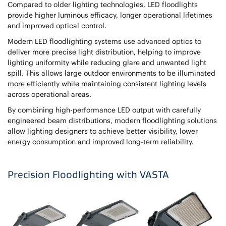
Compared to older lighting technologies, LED floodlights
provide higher luminous efficacy, longer operational lifetimes
and improved optical control.
Modern LED floodlighting systems use advanced optics to
deliver more precise light distribution, helping to improve
lighting uniformity while reducing glare and unwanted light
spill. This allows large outdoor environments to be illuminated
more efficiently while maintaining consistent lighting levels
across operational areas.
By combining high-performance LED output with carefully
engineered beam distributions, modern floodlighting solutions
allow lighting designers to achieve better visibility, lower
energy consumption and improved long-term reliability.
Precision Floodlighting with VASTA