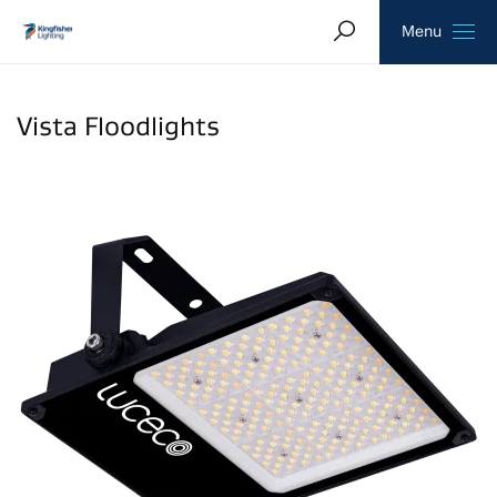
Search
Homepage
Menu
Vista Floodlights