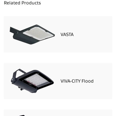
Related Products
VASTA
VIVA-CITY Flood