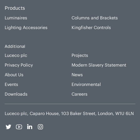
Products
Luminaires
Columns and Brackets
Lighting Accessories
Kingfisher Controls
Additional
Luceco plc
Projects
Privacy Policy
Modern Slavery Statement
About Us
News
Events
Environmental
Downloads
Careers
Luceco plc, Caparo House, 103 Baker Street, London, W1U 6LN