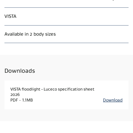
VISTA
Available in 2 body sizes
Downloads
VISTA floodlight - Luceco specification sheet
2026
PDF
1.1MB
Download