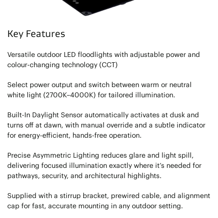
Key Features
Versatile outdoor LED floodlights with adjustable power and
colour-changing technology (CCT)
Select power output and switch between warm or neutral
white light (2700K–4000K) for tailored illumination.
Built-In Daylight Sensor automatically activates at dusk and
turns off at dawn, with manual override and a subtle indicator
for energy-efficient, hands-free operation.
Precise Asymmetric Lighting reduces glare and light spill,
delivering focused illumination exactly where it’s needed for
pathways, security, and architectural highlights.
Supplied with a stirrup bracket, prewired cable, and alignment
cap for fast, accurate mounting in any outdoor setting.