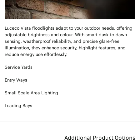
Luceco Vista floodlights adapt to your outdoor needs, offering
adjustable brightness and colour. With smart dusk-to-dawn
sensing, weatherproof reliability, and precise glare-free
illumination, they enhance security, highlight features, and
reduce energy use effortlessly.
Service Yards
Entry Ways
Small Scale Area Lighting
Loading Bays
Additional Product Options