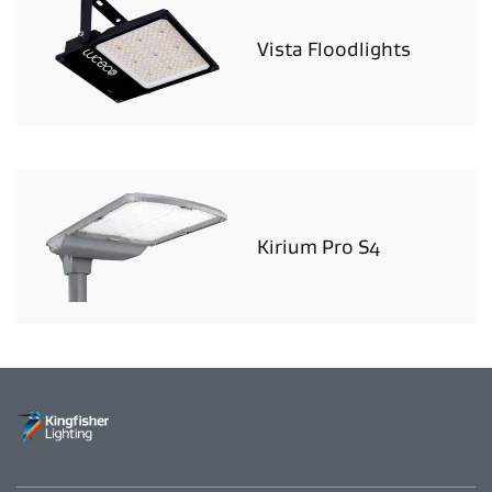
Vista Floodlights
Kirium Pro S4