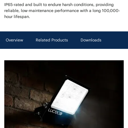
IP65-rated and built to endure harsh conditions, providing
reliable, low-maintenance performance with a long 100,000-
hour lifespan.
Overview
Related Products
Downloads