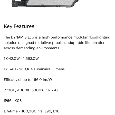
Key Features
The DYNAMIS Eco is a high-performance modular floodlighting
solution designed to deliver precise, adaptable illumination
across demanding environments.
1,042.0W - 1,563.0W
171,740 - 260,184 Luminaire Lumens
Efficacy of up to 166.0 lm/W
2700K, 4000K, 5000K, CRI>70
IP66, IK08
Lifetime > 100,000 hrs, L90, B10