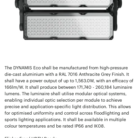
The DYNAMIS Eco shall be manufactured from high-pressure
die-cast aluminium with a RAL 7016 Anthracite Grey Finish. It
shall have a power output of up to 1,563.0W, with an efficacy of
166lm/W. It shall produce between 171,740 - 260,184 luminaire
lumens. The luminaire shall utilise modular optical systems,
enabling individual optic selection per module to achieve
precise and application-specific light distribution. This allows
for optimised uniformity and control across floodlighting and
sports lighting applications. It shall be available in multiple
colour temperatures and be rated IP66 and IK08.