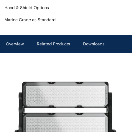
Hood & Shield Options
Marine Grade as Standard
Overview
Related Products
Downloads