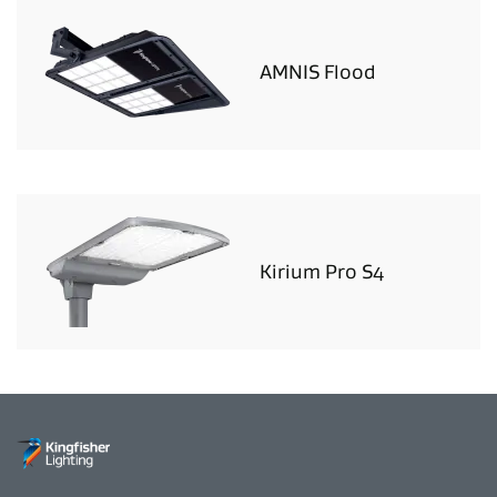
AMNIS Flood
Kirium Pro S4