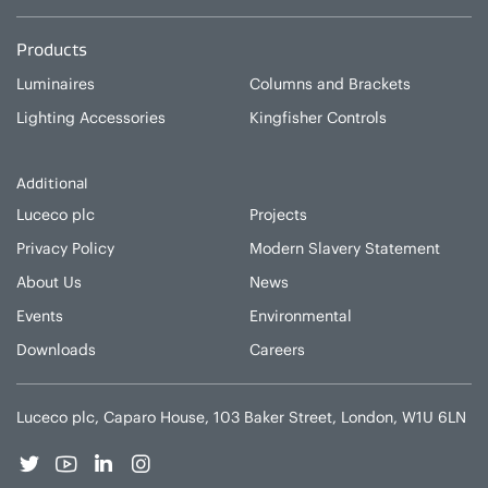
Products
Luminaires
Columns and Brackets
Lighting Accessories
Kingfisher Controls
Additional
Luceco plc
Projects
Privacy Policy
Modern Slavery Statement
About Us
News
Events
Environmental
Downloads
Careers
Luceco plc, Caparo House, 103 Baker Street, London, W1U 6LN