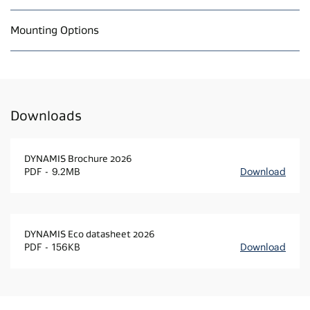
Mounting Options
Downloads
DYNAMIS Brochure 2026
PDF
9.2MB
Download
DYNAMIS Eco datasheet 2026
PDF
156KB
Download