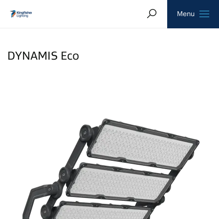
Search
Homepage
Menu
DYNAMIS Eco