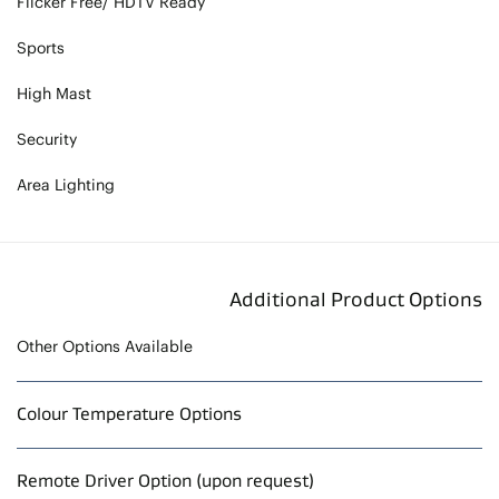
Flicker Free/ HDTV Ready
Sports
High Mast
Security
Area Lighting
Additional Product Options
Other Options Available
Colour Temperature Options
Remote Driver Option (upon request)