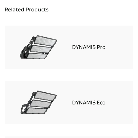
Related Products
DYNAMIS Pro
DYNAMIS Eco