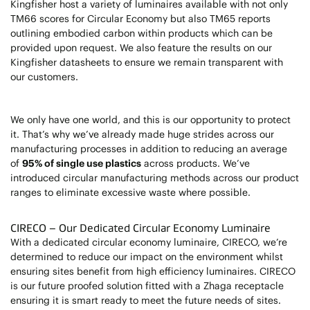
Kingfisher host a variety of luminaires available with not only
TM66 scores for Circular Economy but also TM65 reports
outlining embodied carbon within products which can be
provided upon request. We also feature the results on our
Kingfisher datasheets to ensure we remain transparent with
our customers.
We only have one world, and this is our opportunity to protect
it. That’s why we’ve already made huge strides across our
manufacturing processes in addition to reducing an average
of
95% of single use plastics
across products. We’ve
introduced circular manufacturing methods across our product
ranges to eliminate excessive waste where possible.
CIRECO – Our Dedicated Circular Economy Luminaire
With a dedicated circular economy luminaire, CIRECO, we’re
determined to reduce our impact on the environment whilst
ensuring sites benefit from high efficiency luminaires. CIRECO
is our future proofed solution fitted with a Zhaga receptacle
ensuring it is smart ready to meet the future needs of sites.