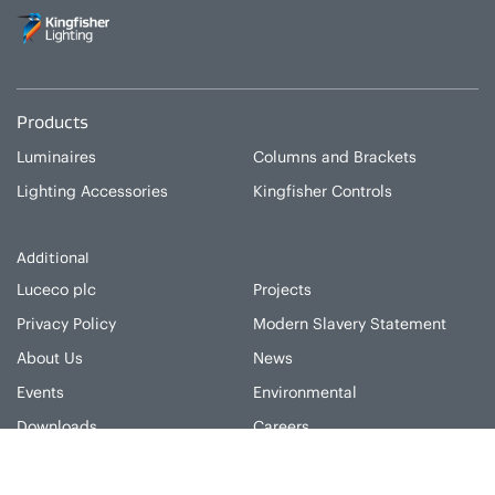
Products
Luminaires
Columns and Brackets
Lighting Accessories
Kingfisher Controls
Additional
Luceco plc
Projects
Privacy Policy
Modern Slavery Statement
About Us
News
Events
Environmental
Downloads
Careers
Luceco plc, Caparo House, 103 Baker Street, London, W1U 6LN