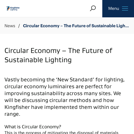
Search
Homepage
Menu
News
Circular Economy – The Future of Sustainable Lighting
Circular Economy – The Future of
Sustainable Lighting
Vastly becoming the ‘New Standard’ for lighting,
circular economy luminaires are perfect for
improving sustainability across many sites. We
will be discussing circular methods and how
Kingfisher have implemented them within our
range.
What is Circular Economy?
This is the process of mitigating the disposal of materials