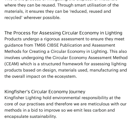
where they can be reused. Through smart utilisation of the
materials, it ensures they can be ‘reduced, reused and
recycled’ wherever possible.
The Process for Assessing Circular Economy in Lighting
Products undergo a rigorous assessment to ensure they meet
guidance from TM66 CIBSE Publication and Assessment
Methods for Creating a Circular Economy in Lighting. This also
involves undergoing the Circular Economy Assessment Method
(CEAM) which is a structured framework for assessing lighting
products based on design, materials used, manufacturing and
the overall impact on the ecosystem.
Kingfisher’s Circular Economy Journey
Kingfisher Lighting hold environmental responsibility at the
core of our practises and therefore we are meticulous with our
methods in a bid to improve so we emit less carbon and
encapsulate sustainability.