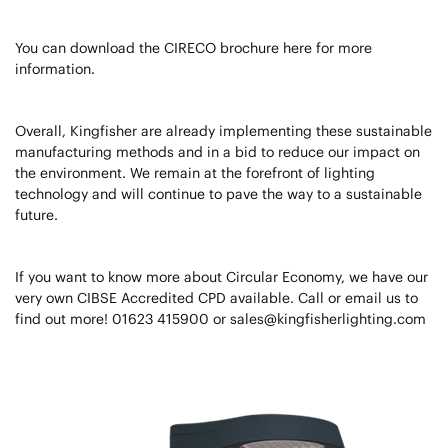
You can download the CIRECO brochure here for more
information.
Overall, Kingfisher are already implementing these sustainable
manufacturing methods and in a bid to reduce our impact on
the environment. We remain at the forefront of lighting
technology and will continue to pave the way to a sustainable
future.
If you want to know more about Circular Economy, we have our
very own CIBSE Accredited CPD available. Call or email us to
find out more! 01623 415900 or sales@kingfisherlighting.com