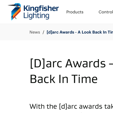
Products
Contro
News
[d]arc Awards - A Look Back In T
[D]arc Awards 
Back In Time
With the [d]arc awards ta