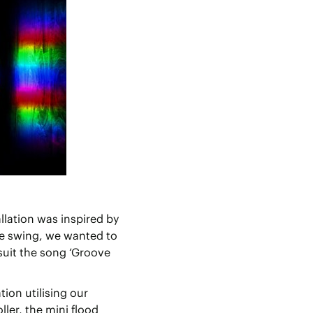
llation was inspired by
he swing, we wanted to
 suit the song ‘Groove
tion utilising our
er, the mini flood