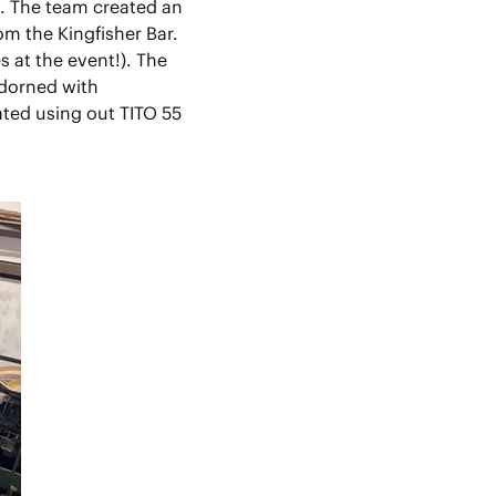
n. The team created an
m the Kingfisher Bar.
 at the event!). The
adorned with
ated using out TITO 55