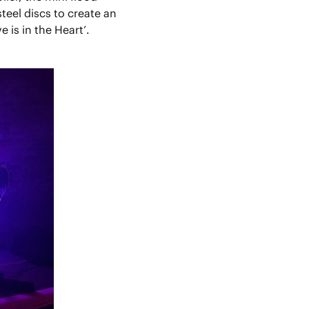
teel discs to create an
e is in the Heart’.