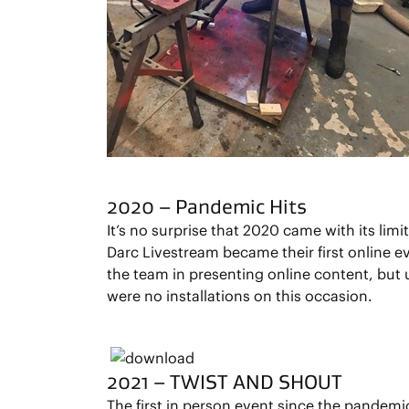
2020 – Pandemic Hits
It’s no surprise that 2020 came with its limi
Darc Livestream became their first online ev
the team in presenting online content, but 
were no installations on this occasion.
2021 – TWIST AND SHOUT
The first in person event since the pandem