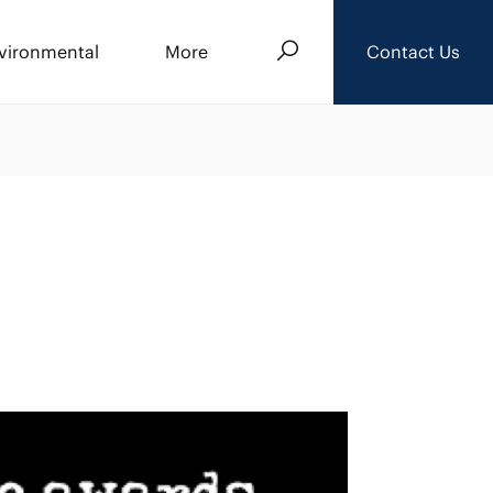
Search
vironmental
More
Contact Us
About Us
Events
News
Careers
Downloads
Privacy Policy