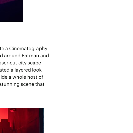
eate a Cinematography
med around Batman and
aser-cut city scape
ated a layered look
side a whole host of
 stunning scene that