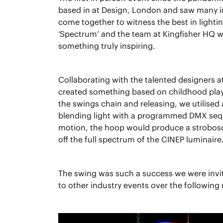
based in at Design, London and saw many i
come together to witness the best in light
‘Spectrum’ and the team at Kingfisher HQ w
something truly inspiring.
Collaborating with the talented designers a
created something based on childhood play.
the swings chain and releasing, we utilised
blending light with a programmed DMX se
motion, the hoop would produce a strobos
off the full spectrum of the CINEP luminaire
The swing was such a success we were invite
to other industry events over the following