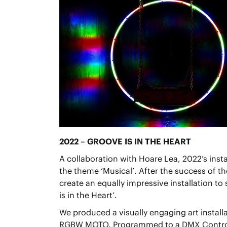
2022 – GROOVE IS IN THE HEART
A collaboration with Hoare Lea, 2022’s insta
the theme ‘Musical’. After the success of t
create an equally impressive installation to
is in the Heart’.
We produced a visually engaging art installa
RGBW MOTO. Programmed to a DMX Controll