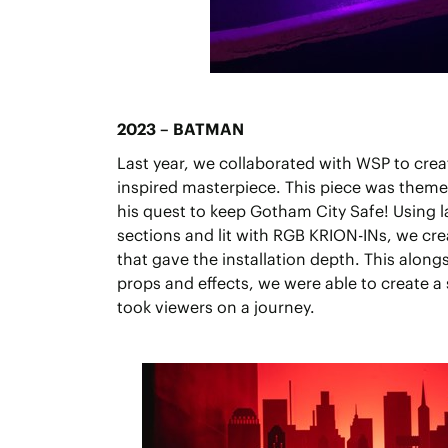
2023 – BATMAN
Last year, we collaborated with WSP to cr
inspired masterpiece. This piece was the
his quest to keep Gotham City Safe! Using l
sections and lit with RGB KRION-INs, we cre
that gave the installation depth. This along
props and effects, we were able to create a
took viewers on a journey.