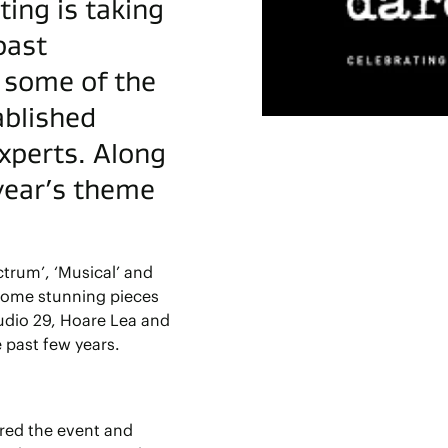
ing is taking
past
h some of the
ablished
experts. Along
 year’s theme
trum’, ‘Musical’ and
some stunning pieces
udio 29, Hoare Lea and
 past few years.
ored the event and