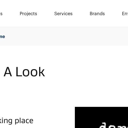
ls
Projects
Services
Brands
En
ime
- A Look
king place