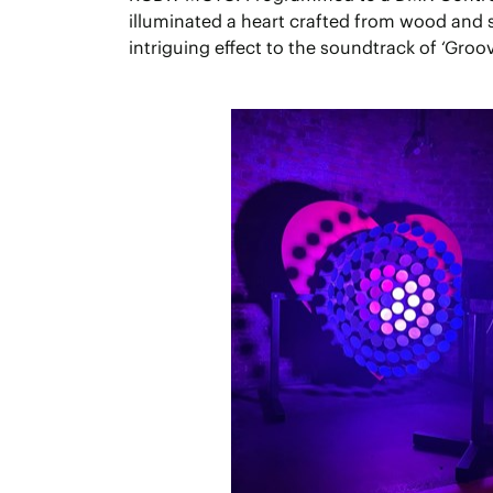
illuminated a heart crafted from wood and s
intriguing effect to the soundtrack of ‘Groov