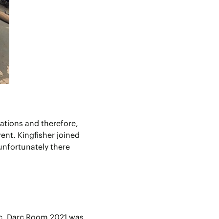
tations and therefore,
ent. Kingfisher joined
unfortunately there
ic, Darc Room 2021 was