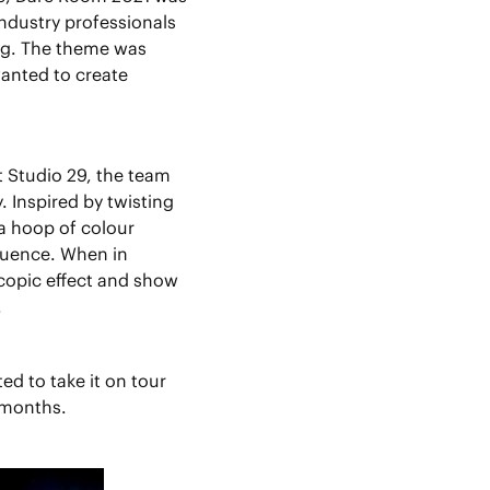
ndustry professionals
ing. The theme was
anted to create
t Studio 29, the team
 Inspired by twisting
 a hoop of colour
quence. When in
copic effect and show
.
d to take it on tour
 months.