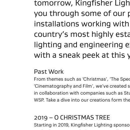
tomorrow, Kingfisher Light
you through some of our 
installations working wit
country’s most highly est
lighting and engineering 
with a sneak peek at this
Past Work
From themes such as ‘Christmas’, ‘The Spec
‘Cinematography and Film’, we’ve created 
in collaboration with companies such as St
WSP. Take a dive into our creations form the
2019 – O CHRISTMAS TREE
Starting in 2019, Kingfisher Lighting spons