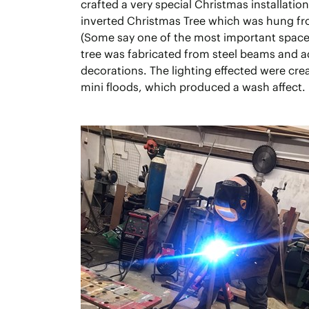
crafted a very special Christmas installatio
inverted Christmas Tree which was hung fro
(Some say one of the most important spaces
tree was fabricated from steel beams and 
decorations. The lighting effected were cre
mini floods, which produced a wash affect.