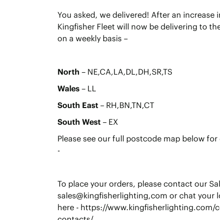
You asked, we delivered! After an increase
Kingfisher Fleet will now be delivering to t
on a weekly basis –
North
– NE,CA,LA,DL,DH,SR,TS
Wales
– LL
South East
– RH,BN,TN,CT
South West
– EX
Please see our full postcode map below for d
-
To place your orders, please contact our Sa
sales@kingfisherlighting,com or chat your l
here - https://www.kingfisherlighting.com/c
contacts/