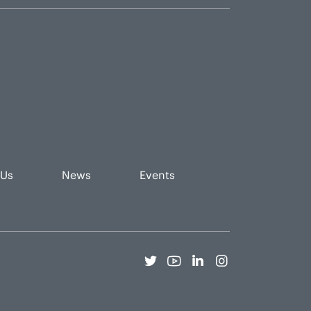
 Us
News
Events