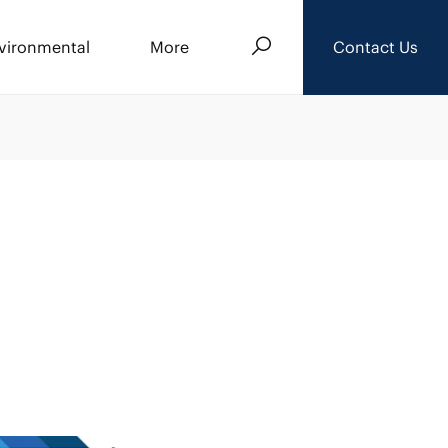
Search
vironmental
More
Contact Us
About Us
Events
News
Careers
Downloads
Privacy Policy