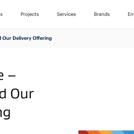
ls
Projects
Services
Brands
En
 Our Delivery Offering
e –
d Our
ng