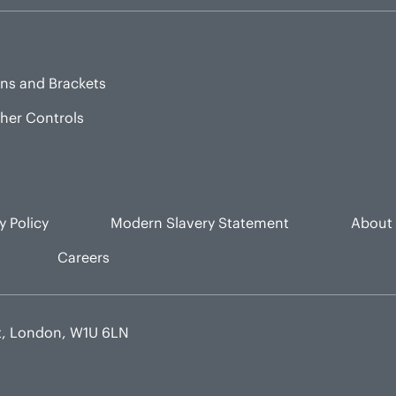
ns and Brackets
sher Controls
y Policy
Modern Slavery Statement
About
Careers
et, London, W1U 6LN