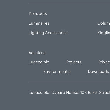
Products
Luminaires
Colum
Lighting Accessories
Kingfi
Additional
Luceco plc
Projects
Privac
Environmental
Downloads
Luceco plc, Caparo House, 103 Baker Stre