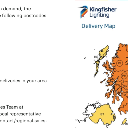
 in demand, the
he following postcodes
eliveries in your area
les Team at
ocal representative
ontact/regional-sales-