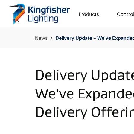
Products
Contro
News
Delivery Update – We've Expanded
Delivery Updat
We've Expande
Delivery Offeri