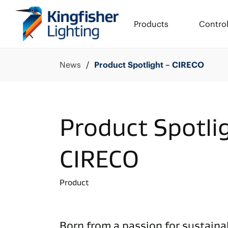
Products
Contro
News
Product Spotlight – CIRECO
Product Spotli
CIRECO
Product
Born from a passion for sustainab