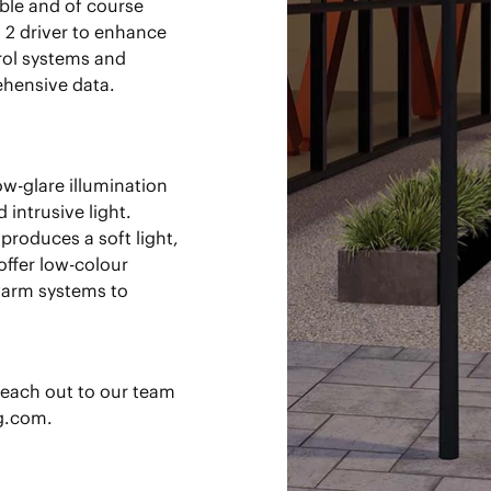
ble and of course
I 2 driver to enhance
rol systems and
hensive data.
ow-glare illumination
 intrusive light.
produces a soft light,
offer low-colour
warm systems to
reach out to our team
ng.com.