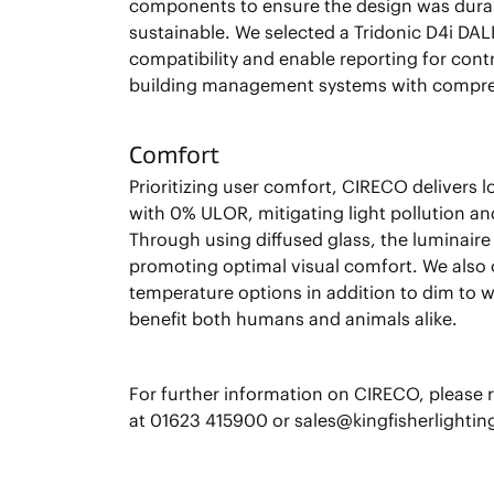
components to ensure the design was dura
sustainable. We selected a Tridonic D4i DAL
compatibility and enable reporting for cont
building management systems with compre
Comfort
Prioritizing user comfort, CIRECO delivers l
with 0% ULOR, mitigating light pollution and
Through using diffused glass, the luminaire 
promoting optimal visual comfort. We also 
temperature options in addition to dim to 
benefit both humans and animals alike.
For further information on CIRECO, please 
at 01623 415900 or sales@kingfisherlighti