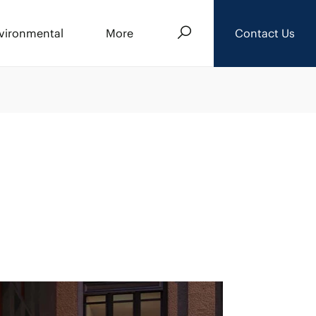
Search
vironmental
More
Contact Us
About Us
Events
News
Careers
Downloads
Privacy Policy