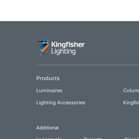
Products
Luminaires
Colum
Lighting Accessories
Kingfi
Additional