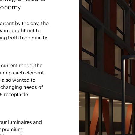
economy
rtant by the day, the
eam sought out to
ring both high quality
 current range, the
suring each element
e also wanted to
e changing needs of
8 receptacle.
 our luminaires and
ly premium