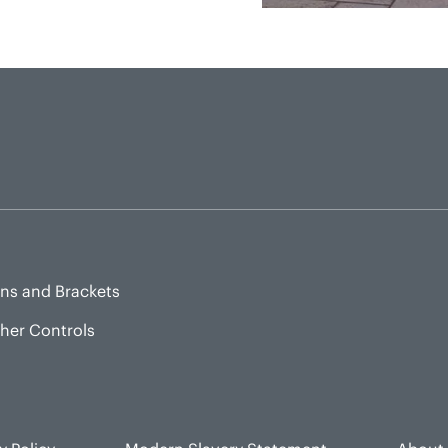
ns and Brackets
sher Controls