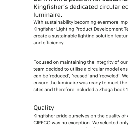
Kingfisher’s dedicated circular 
luminaire.
With sustainability becoming evermore impo
Kingfisher Lighting Product Development T
create a sustainable lighting solution featu
and efficiency.
Focused on maintaining the integrity of our
team decided to utilise a circular model en
can be ‘reduced’, ‘reused’ and ‘recycled’. W
ensure the luminaire was ready to meet th
sites and therefore included a Zhaga book 1
Quality
Kingfisher pride ourselves on the quality of
CIRECO was no exception. We selected on