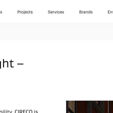
ls
Projects
Services
Brands
En
ght –
ility, CIRECO is