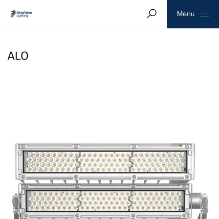
Search
Homepage
Menu
ALO