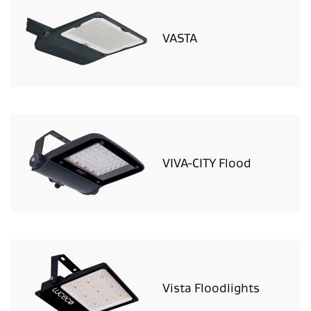
VASTA
VIVA-CITY Flood
Vista Floodlights