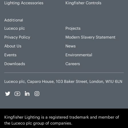
Lighting Accessories
Kingfisher Controls
Additional
Luceco plc
Projects
Privacy Policy
Modern Slavery Statement
About Us
News
Events
Environmental
Downloads
Careers
Luceco plc, Caparo House, 103 Baker Street, London, W1U 6LN
Kingfisher Lighting is a registered trademark and member of
the Luceco plc group of companies.