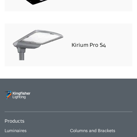
Kirium Pro S4
Products
Luminaires
Columns and Brackets