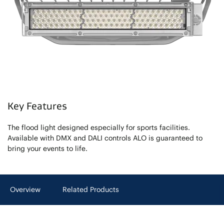
Key Features
The flood light designed especially for sports facilities.
Available with DMX and DALI controls ALO is guaranteed to
bring your events to life.
Overview
Related Products