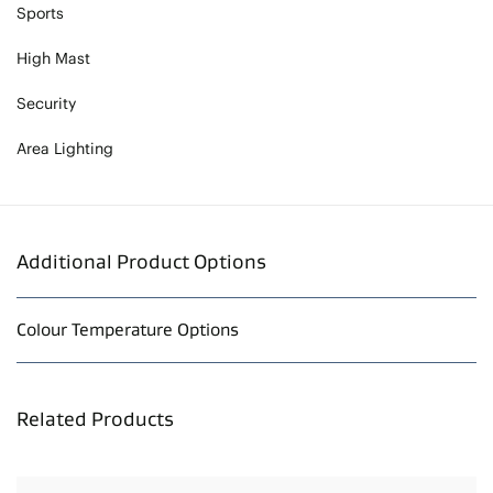
Sports
High Mast
Security
Area Lighting
Additional Product Options
Colour Temperature Options
Related Products