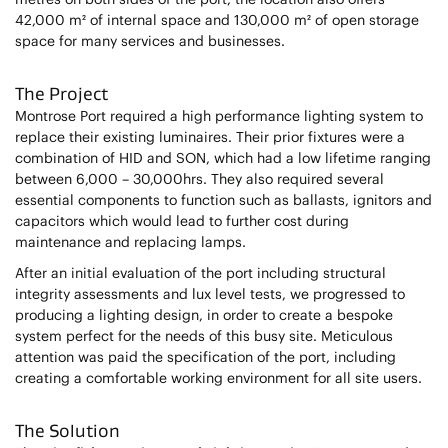
42,000 m² of internal space and 130,000 m² of open storage
space for many services and businesses.
The Project
Montrose Port required a high performance lighting system to
replace their existing luminaires. Their prior fixtures were a
combination of HID and SON, which had a low lifetime ranging
between 6,000 – 30,000hrs. They also required several
essential components to function such as ballasts, ignitors and
capacitors which would lead to further cost during
maintenance and replacing lamps.
After an initial evaluation of the port including structural
integrity assessments and lux level tests, we progressed to
producing a lighting design, in order to create a bespoke
system perfect for the needs of this busy site. Meticulous
attention was paid the specification of the port, including
creating a comfortable working environment for all site users.
The Solution