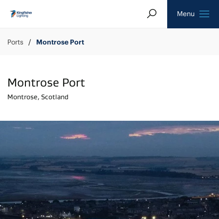
Search
Homepage
Menu
Ports
Montrose Port
Montrose Port
Montrose, Scotland