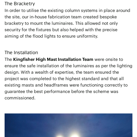
The Bracketry
In order to utilise the existing column systems in place around
the site, our in-house fabrication team created bespoke
bracketry to mount the luminaires. This allowed not only
security for the fixtures but also helped with the precise
aiming of the flood lights to ensure uniformity.
The Installation
The
Kingfisher High Mast Installation Team
were onsite to
ensure the safe installation of the luminaires as per the lighting
design. With a wealth of expertise, the team ensured the
project was completed to the highest standard and that all
existing masts and headframes were functioning correctly to
guarantee the best performance before the scheme was
commissioned.