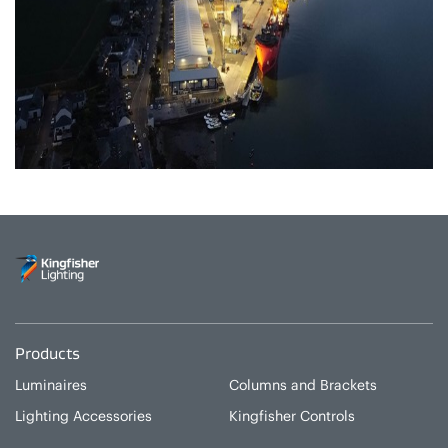
Products
Luminaires
Columns and Brackets
Lighting Accessories
Kingfisher Controls