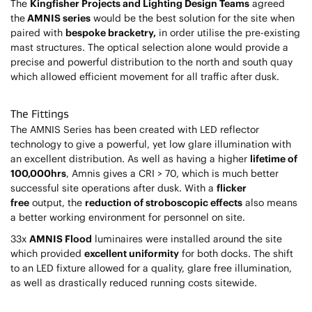
The
Kingfisher Projects and Lighting Design Teams
agreed
the
AMNIS series
would be the best solution for the site when
paired with
bespoke bracketry,
in order utilise the pre-existing
mast structures. The optical selection alone would provide a
precise and powerful distribution to the north and south quay
which allowed efficient movement for all traffic after dusk.
The Fittings
The AMNIS Series has been created with LED reflector
technology to give a powerful, yet low glare illumination with
an excellent distribution. As well as having a higher
lifetime of
100,000hrs
, Amnis gives a CRI > 70, which is much better
successful site operations after dusk. With a
flicker
free
output, the
reduction of stroboscopic effects
also means
a better working environment for personnel on site.
33x
AMNIS Flood
luminaires were installed around the site
which provided
excellent uniformity
for both docks. The shift
to an LED fixture allowed for a quality, glare free illumination,
as well as drastically reduced running costs sitewide.