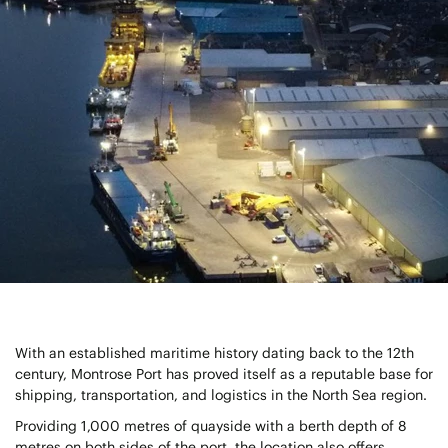
With an established maritime history dating back to the 12th
century, Montrose Port has proved itself as a reputable base for
shipping, transportation, and logistics in the North Sea region.
Providing 1,000 metres of quayside with a berth depth of 8
metres on both sides of the port, the location also offers