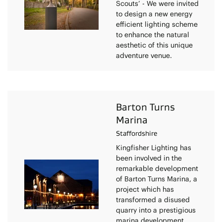
Scouts’ - We were invited
to design a new energy
efficient lighting scheme
to enhance the natural
aesthetic of this unique
adventure venue.
Barton Turns
Marina
Staffordshire
Kingfisher Lighting has
been involved in the
remarkable development
of Barton Turns Marina, a
project which has
transformed a disused
quarry into a prestigious
marina development