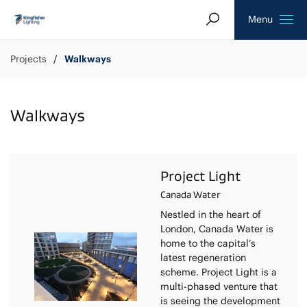
Search
Homepage
Menu
Projects
Walkways
Walkways
Project Light
Canada Water
Nestled in the heart of
London, Canada Water is
home to the capital’s
latest regeneration
scheme. Project Light is a
multi-phased venture that
is seeing the development