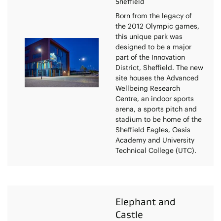
Sheffield
Born from the legacy of
the 2012 Olympic games,
this unique park was
designed to be a major
part of the Innovation
District, Sheffield. The new
site houses the Advanced
Wellbeing Research
Centre, an indoor sports
arena, a sports pitch and
stadium to be home of the
Sheffield Eagles, Oasis
Academy and University
Technical College (UTC).
Elephant and
Castle