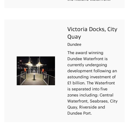
Victoria Docks, City
Quay
Dundee
The award winning
Dundee Waterfront is
currently undergoing
development following an
astounding investment of
£1 billion. The Waterfront
is separated into five
zones including: Central
Waterfront, Seabraes, City
Quay, Riverside and
Dundee Port.