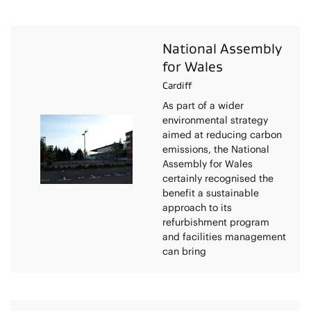
National Assembly
for Wales
Cardiff
As part of a wider
environmental strategy
aimed at reducing carbon
emissions, the National
Assembly for Wales
certainly recognised the
benefit a sustainable
approach to its
refurbishment program
and facilities management
can bring