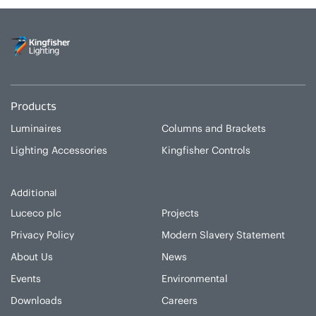
Products
Luminaires
Columns and Brackets
Lighting Accessories
Kingfisher Controls
Additional
Luceco plc
Projects
Privacy Policy
Modern Slavery Statement
About Us
News
Events
Environmental
Downloads
Careers