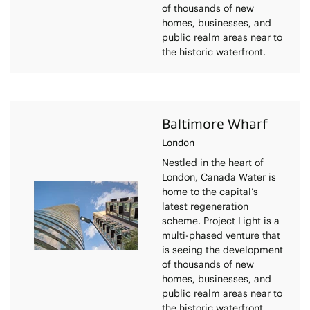
of thousands of new
homes, businesses, and
public realm areas near to
the historic waterfront.
Baltimore Wharf
London
Nestled in the heart of
London, Canada Water is
home to the capital’s
latest regeneration
scheme. Project Light is a
multi-phased venture that
is seeing the development
of thousands of new
homes, businesses, and
public realm areas near to
the historic waterfront.