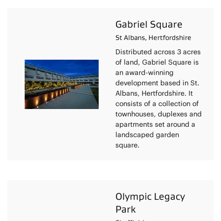
Gabriel Square
St Albans, Hertfordshire
Distributed across 3 acres
of land, Gabriel Square is
an award-winning
development based in St.
Albans, Hertfordshire. It
consists of a collection of
townhouses, duplexes and
apartments set around a
landscaped garden
square.
Olympic Legacy
Park