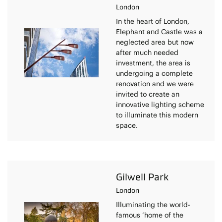
London
In the heart of London,
Elephant and Castle was a
neglected area but now
after much needed
investment, the area is
undergoing a complete
renovation and we were
invited to create an
innovative lighting scheme
to illuminate this modern
space.
Gilwell Park
London
Illuminating the world-
famous ‘home of the