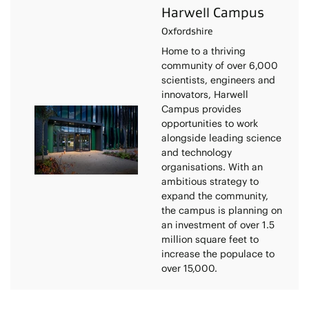
Harwell Campus
Oxfordshire
Home to a thriving
community of over 6,000
scientists, engineers and
innovators, Harwell
Campus provides
opportunities to work
alongside leading science
and technology
organisations. With an
ambitious strategy to
expand the community,
the campus is planning on
an investment of over 1.5
million square feet to
increase the populace to
over 15,000.