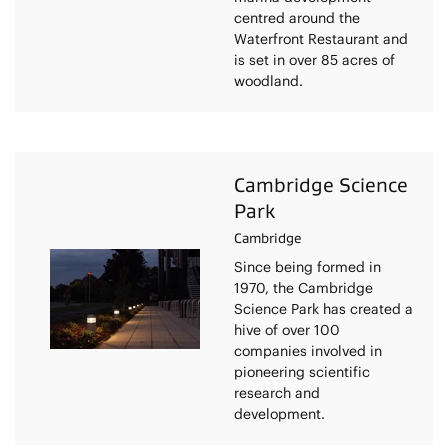
centred around the
Waterfront Restaurant and
is set in over 85 acres of
woodland.
Cambridge Science
Park
Cambridge
Since being formed in
1970, the Cambridge
Science Park has created a
hive of over 100
companies involved in
pioneering scientific
research and
development.